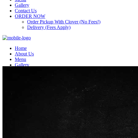
Gallery
Contact Us
ORDER NOW
Order Pickup With Clover (No Fees!)
Delivery (Fees Apply)
Home
About Us
Menu
Gallery
Contact Us
ORDER NOW
Order Pickup With Clover (No Fees!)
Delivery (Fees Apply)
Top