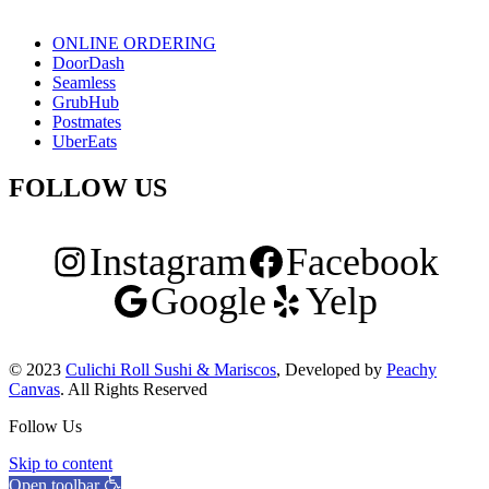
ONLINE ORDERING
DoorDash
Seamless
GrubHub
Postmates
UberEats
FOLLOW US
Instagram
Facebook
Google
Yelp
© 2023
Culichi Roll Sushi & Mariscos
, Developed by
Peachy
Canvas
. All Rights Reserved
Follow Us
Skip to content
Open toolbar