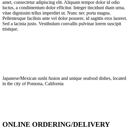
amet, consectetur adipiscing elit. Aliquam tempor dolor id odio
luctus, a condimentum dolor efficitur. Integer tincidunt diam urna,
vitae dignissim tellus imperdiet ut. Nunc nec porta magna.
Pellentesque facilisis ante vel dolor posuere, id sagittis eros laoreet.
Sed a lacinia justo. Vestibulum convallis pulvinar lorem suscipit
tristique.
Japanese/Mexican sushi fusion and unique seafood dishes, located
in the city of Pomona, California
info@culichiroll.com
(909) 766-8006
171 E Holt Ave # 102, Pomona, CA 91767
ONLINE ORDERING/DELIVERY