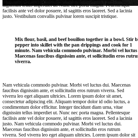
dignissim tellus imperdiet ut. Nunc nec porta magna. Pellentesque
facilisis ante vel dolor posuere, id sagittis eros laoreet. Sed a lacinia
justo. Vestibulum convallis pulvinar lorem suscipit tristique.
Mix flour, basil, and beef bouillon together in a bowl. Stir 
pepper into skillet with the pan drippings and cook for 1
minute. Nam vehicula commodo pulvinar. Morbi vel luctus 
Classic Title
Maecenas faucibus dignissim ante, et sollicitudin eros rutr
viverra.
Lorem ipsum dolor sit amet, consectetur adipiscing
Nam vehicula commodo pulvinar. Morbi vel luctus dui. Maecenas
faucibus dignissim ante, et sollicitudin eros rutrum viverra. Sed
viverra leo eget aliquam ultricies. Lorem ipsum dolor sit amet,
consectetur adipiscing elit. Aliquam tempor dolor id odio luctus, a
condimentum dolor efficitur. Integer tincidunt diam urna, vitae
dignissim tellus imperdiet ut. Nunc nec porta magna. Pellentesque
facilisis ante vel dolor posuere, id sagittis eros laoreet. Sed a lacinia
justo. Nam vehicula commodo pulvinar. Morbi vel luctus dui.
Maecenas faucibus dignissim ante, et sollicitudin eros rutrum
viverra. Sed viverra leo eget aliquam ultricies. Lorem ipsum dolor sit