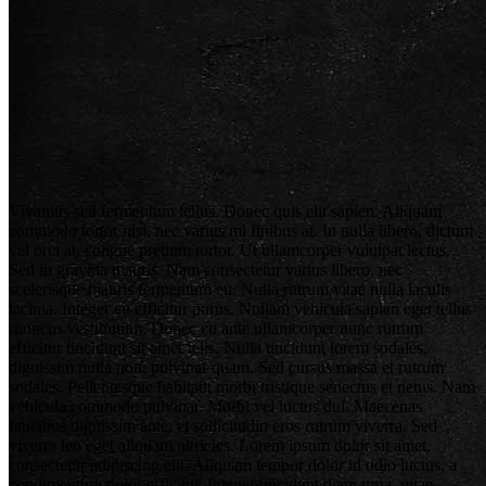
Vivamus sed fermentum tellus. Donec quis elit sapien. Aliquam
commodo tortor nisi, nec varius mi finibus at. In nulla libero, dictum
vel orci at, congue pretium tortor. Ut ullamcorper volutpat lectus.
Sed in gravida mauris. Nam consectetur varius libero, nec
scelerisque mauris fermentum eu. Nulla rutrum vitae nulla iaculis
lacinia. Integer eu efficitur purus. Nullam vehicula sapien eget tellus
rhoncus vestibulum. Donec eu ante ullamcorper nunc rutrum
efficitur tincidunt sit amet felis. Nulla tincidunt lorem sodales,
dignissim nulla non, pulvinar quam. Sed cursus massa et rutrum
sodales. Pellentesque habitant morbi tristique senectus et netus. Nam
vehicula commodo pulvinar. Morbi vel luctus dui. Maecenas
faucibus dignissim ante, et sollicitudin eros rutrum viverra. Sed
viverra leo eget aliquam ultricies. Lorem ipsum dolor sit amet,
consectetur adipiscing elit. Aliquam tempor dolor id odio luctus, a
condimentum dolor efficitur. Integer tincidunt diam urna, vitae