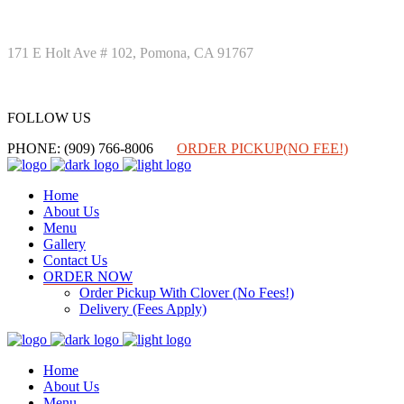
171 E Holt Ave # 102, Pomona, CA 91767
FOLLOW US
FOLLOW US
PHONE: (909) 766-8006
ORDER PICKUP(NO FEE!)
Home
About Us
Menu
Gallery
Contact Us
ORDER NOW
Order Pickup With Clover (No Fees!)
Delivery (Fees Apply)
Home
About Us
Menu