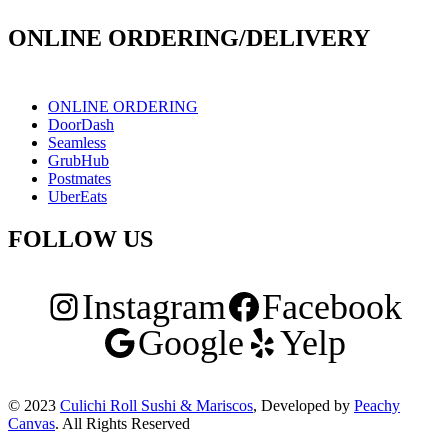
ONLINE ORDERING/DELIVERY
ONLINE ORDERING
DoorDash
Seamless
GrubHub
Postmates
UberEats
FOLLOW US
Instagram
Facebook
Google
Yelp
© 2023
Culichi Roll Sushi & Mariscos
, Developed by
Peachy
Canvas
. All Rights Reserved