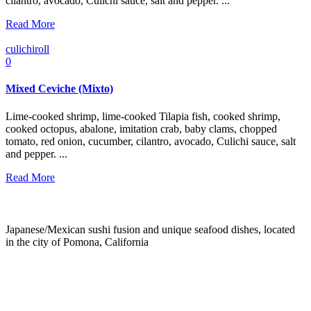
cilantro, avocado, Culichi sauce, salt and pepper. ...
Read More
culichiroll
0
Mixed Ceviche (Mixto)
Lime-cooked shrimp, lime-cooked Tilapia fish, cooked shrimp,
cooked octopus, abalone, imitation crab, baby clams, chopped
tomato, red onion, cucumber, cilantro, avocado, Culichi sauce, salt
and pepper. ...
Read More
Japanese/Mexican sushi fusion and unique seafood dishes, located
in the city of Pomona, California
info@culichiroll.com
(909) 766-8006
171 E Holt Ave # 102, Pomona, CA 91767