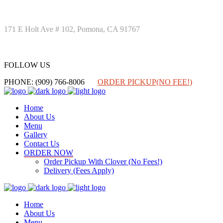
171 E Holt Ave # 102, Pomona, CA 91767
FOLLOW US
FOLLOW US
PHONE: (909) 766-8006
ORDER PICKUP(NO FEE!)
Home
About Us
Menu
Gallery
Contact Us
ORDER NOW
Order Pickup With Clover (No Fees!)
Delivery (Fees Apply)
Home
About Us
Menu