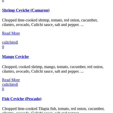
0
Shrimp Ceviche (Camaron)
Chopped lime-cooked shrimp, tomato, red onion, cucumber,
cilantro, avocado, Culichi sauce, salt and pepper. ...
Read More
culichiroll
0
Mango Ceviche
Chopped, cooked shrimp, mango, tomato, cucumber, red onion,
cilantro, avocado, Culichi sauce, salt and pepper. ...
Read More
culichiroll
0
Fish Ceviche (Pescado)
Chopped lime-cooked Tilapia fish, tomato, red onion, cucumber,