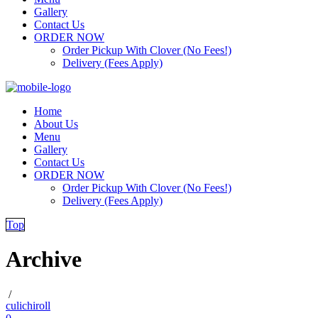
Gallery
Contact Us
ORDER NOW
Order Pickup With Clover (No Fees!)
Delivery (Fees Apply)
Home
About Us
Menu
Gallery
Contact Us
ORDER NOW
Order Pickup With Clover (No Fees!)
Delivery (Fees Apply)
Top
Archive
/
culichiroll