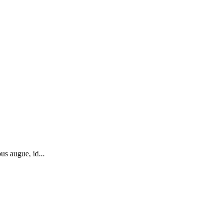
us augue, id...