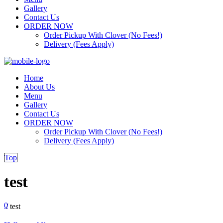
Gallery
Contact Us
ORDER NOW
Order Pickup With Clover (No Fees!)
Delivery (Fees Apply)
Home
About Us
Menu
Gallery
Contact Us
ORDER NOW
Order Pickup With Clover (No Fees!)
Delivery (Fees Apply)
Top
test
0
/
test