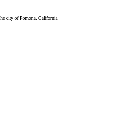
the city of Pomona, California