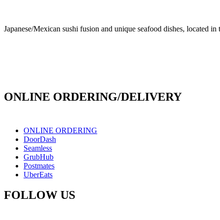
Japanese/Mexican sushi fusion and unique seafood dishes, located in 
info@culichiroll.com
(909) 766-8006
171 E Holt Ave # 102, Pomona, CA 91767
ONLINE ORDERING/DELIVERY
ONLINE ORDERING
DoorDash
Seamless
GrubHub
Postmates
UberEats
FOLLOW US