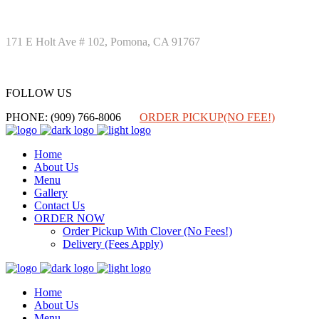
171 E Holt Ave # 102, Pomona, CA 91767
FOLLOW US
FOLLOW US
PHONE: (909) 766-8006
ORDER PICKUP(NO FEE!)
Home
About Us
Menu
Gallery
Contact Us
ORDER NOW
Order Pickup With Clover (No Fees!)
Delivery (Fees Apply)
Home
About Us
Menu