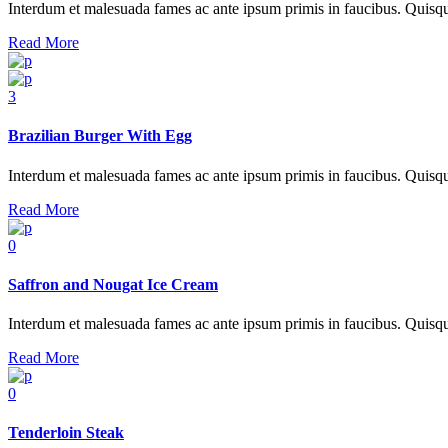
Interdum et malesuada fames ac ante ipsum primis in faucibus. Quisque at
Read More
3
Brazilian Burger With Egg
Interdum et malesuada fames ac ante ipsum primis in faucibus. Quisque at
Read More
0
Saffron and Nougat Ice Cream
Interdum et malesuada fames ac ante ipsum primis in faucibus. Quisque at
Read More
0
Tenderloin Steak