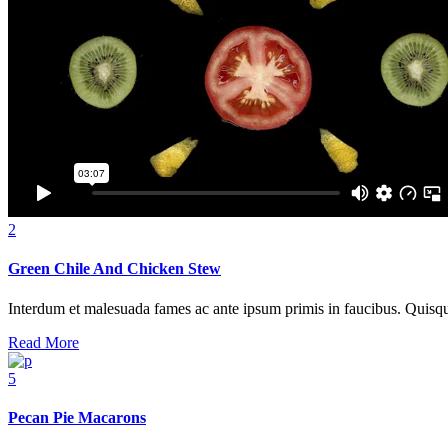
2
Green Chile And Chicken Stew
Interdum et malesuada fames ac ante ipsum primis in faucibus. Quisque at
Read More
5
Pecan Pie Macarons