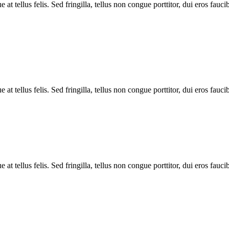
 tellus felis. Sed fringilla, tellus non congue porttitor, dui eros faucib
 tellus felis. Sed fringilla, tellus non congue porttitor, dui eros faucib
 tellus felis. Sed fringilla, tellus non congue porttitor, dui eros faucib