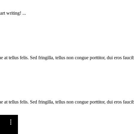
rt writing! ...
 tellus felis. Sed fringilla, tellus non congue porttitor, dui eros faucib
 tellus felis. Sed fringilla, tellus non congue porttitor, dui eros faucib