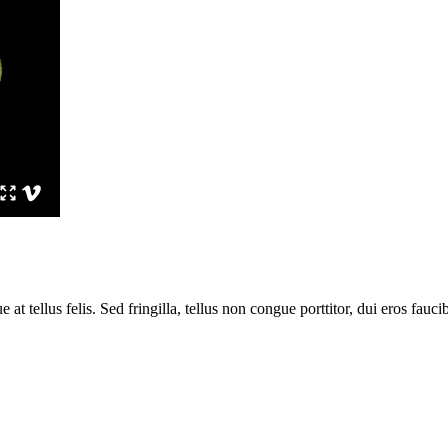
 tellus felis. Sed fringilla, tellus non congue porttitor, dui eros faucib