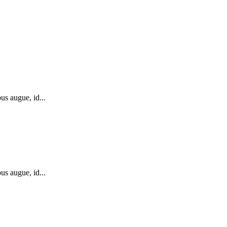
us augue, id...
us augue, id...