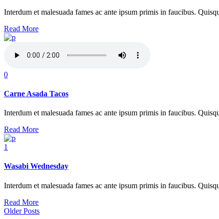
Interdum et malesuada fames ac ante ipsum primis in faucibus. Quisque at
Read More
0
Carne Asada Tacos
Interdum et malesuada fames ac ante ipsum primis in faucibus. Quisque at
Read More
1
Wasabi Wednesday
Interdum et malesuada fames ac ante ipsum primis in faucibus. Quisque at
Read More
Older Posts