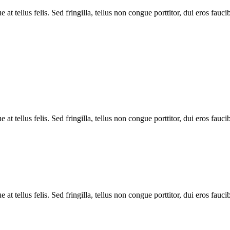
 tellus felis. Sed fringilla, tellus non congue porttitor, dui eros faucib
 tellus felis. Sed fringilla, tellus non congue porttitor, dui eros faucib
 tellus felis. Sed fringilla, tellus non congue porttitor, dui eros faucib