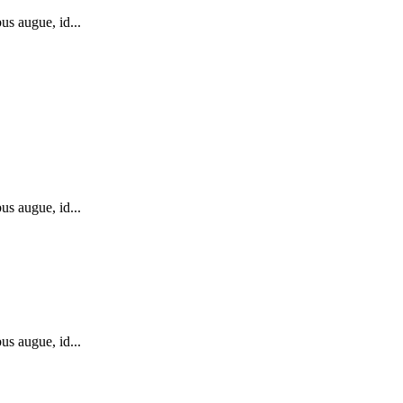
us augue, id...
us augue, id...
us augue, id...