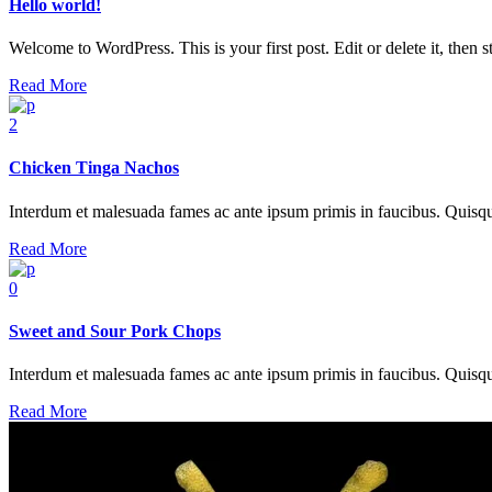
Hello world!
Welcome to WordPress. This is your first post. Edit or delete it, then sta
Read More
2
Chicken Tinga Nachos
Interdum et malesuada fames ac ante ipsum primis in faucibus. Quisque at
Read More
0
Sweet and Sour Pork Chops
Interdum et malesuada fames ac ante ipsum primis in faucibus. Quisque at
Read More