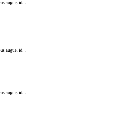
us augue, id...
us augue, id...
us augue, id...