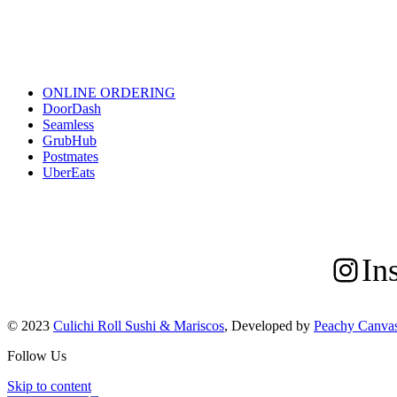
ONLINE ORDERING/DELIVERY
ONLINE ORDERING
DoorDash
Seamless
GrubHub
Postmates
UberEats
FOLLOW US
In
© 2023
Culichi Roll Sushi & Mariscos
, Developed by
Peachy Canva
Follow Us
Skip to content