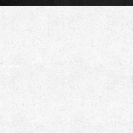
form below.