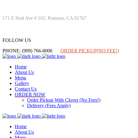
171 E Holt Ave # 102, Pomona, CA 91767
FOLLOW US
FOLLOW US
PHONE: (909) 766-8006
ORDER PICKUP(NO FEE!)
Home
About Us
Menu
Gallery
Contact Us
ORDER NOW
Order Pickup With Clover (No Fees!)
Delivery (Fees Apply)
Home
About Us
Menu