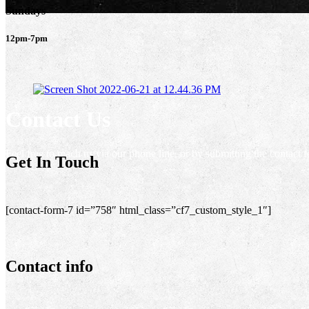
Sundays
12pm-7pm
Contact Us
Feel free to reach us via our phone line, or by submitting the contact 
Get In Touch
[contact-form-7 id=”758″ html_class=”cf7_custom_style_1″]
Contact info