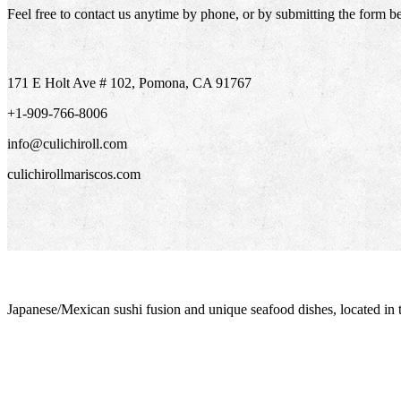
Feel free to contact us anytime by phone, or by submitting the form b
171 E Holt Ave # 102, Pomona, CA 91767
+1-909-766-8006
info@culichiroll.com
culichirollmariscos.com
Japanese/Mexican sushi fusion and unique seafood dishes, located in 
info@culichiroll.com
(909) 766-8006
171 E Holt Ave # 102, Pomona, CA 91767