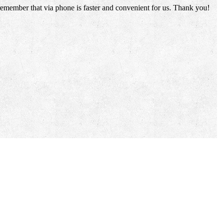
 remember that via phone is faster and convenient for us. Thank you!