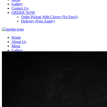
Gallery
Contact Us
ORDER NOW
Order Pickup With Clover (No Fees!)
Delivery (Fees Apply)
Home
About Us
Menu
Gallery
Contact Us
ORDER NOW
Order Pickup With Clover (No Fees!)
Delivery (Fees Apply)
Top