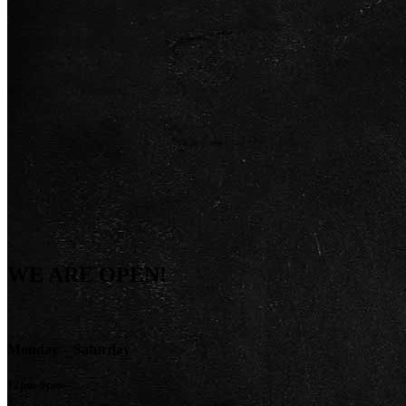
WE ARE OPEN!
Monday – Saturday
12pm-9pm