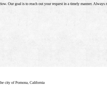
elow. Our goal is to reach out your request in a timely manner. Always
the city of Pomona, California