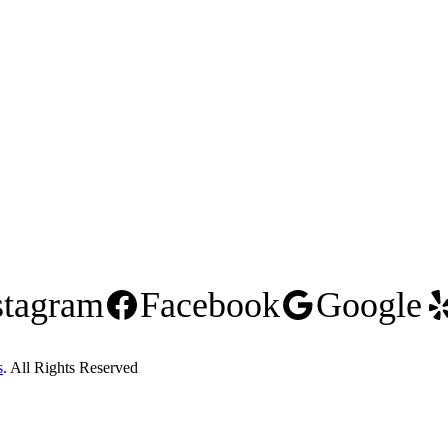
stagram
Facebook
Google
s
. All Rights Reserved