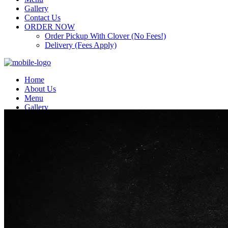
Gallery
Contact Us
ORDER NOW
Order Pickup With Clover (No Fees!)
Delivery (Fees Apply)
Home
About Us
Menu
Gallery
Contact Us
ORDER NOW
Order Pickup With Clover (No Fees!)
Delivery (Fees Apply)
Top