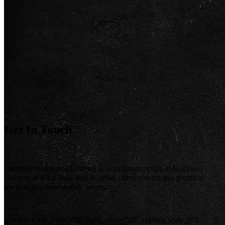
Get In Touch
Interdum et malesuada fames ac ante ipsum primis in faucibus.
Quisque at tellus felis. Sed fringilla, tellus non congue porttitor,
dui eros faucibus ipsunec augue.
[contact-form-7 id=”758″ html_class=”cf7_custom_style_1″]