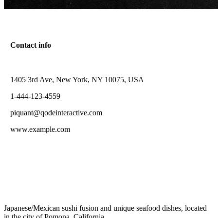
Contact info
1405 3rd Ave, New York, NY 10075, USA
Contact Page
1-444-123-4559
Sed tincidunt pretium ligula, non varius erat.
piquant@qodeinteractive.com
www.example.com
Japanese/Mexican sushi fusion and unique seafood dishes, located
in the city of Pomona, California