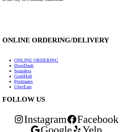
info@culichiroll.com
(909) 766-8006
171 E Holt Ave # 102, Pomona, CA 91767
ONLINE ORDERING/DELIVERY
ONLINE ORDERING
DoorDash
Seamless
GrubHub
Postmates
UberEats
FOLLOW US
Instagram
Facebook
Google
Yelp