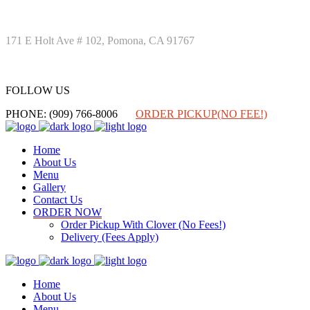
171 E Holt Ave # 102, Pomona, CA 91767
FOLLOW US
FOLLOW US
PHONE: (909) 766-8006
ORDER PICKUP(NO FEE!)
Home
About Us
Menu
Gallery
Contact Us
ORDER NOW
Order Pickup With Clover (No Fees!)
Delivery (Fees Apply)
Home
About Us
Menu