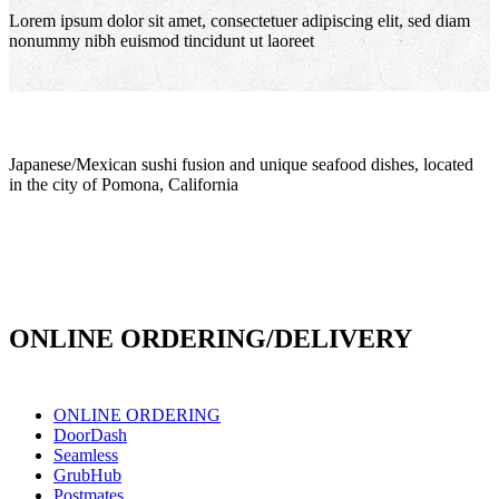
Lorem ipsum dolor sit amet, consectetuer adipiscing elit, sed diam
nonummy nibh euismod tincidunt ut laoreet
Japanese/Mexican sushi fusion and unique seafood dishes, located
in the city of Pomona, California
info@culichiroll.com
(909) 766-8006
171 E Holt Ave # 102, Pomona, CA 91767
ONLINE ORDERING/DELIVERY
ONLINE ORDERING
DoorDash
Seamless
GrubHub
Postmates