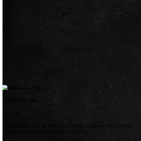
Rachel Evans
Cake Chef
Lorem ipsum dolor sit amet, consectetuer adipiscing elit, sed diam
nonummy nibh euismod tincidunt ut laoreet