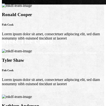
Ronald Cooper
Fish Cook
Lorem ipsum dolor sit amet, consectetuer adipiscing elit, sed diam
nonummy nibh euismod tincidunt ut laoreet
Meet The Chefs
Lorem ipsum dolor sit amet, consectetur adipiscing elit. Aenean
feugiat dictum lacus
Tyler Shaw
Fish Cook
Lorem ipsum dolor sit amet, consectetuer adipiscing elit, sed diam
nonummy nibh euismod tincidunt ut laoreet
Kathleen Anderson