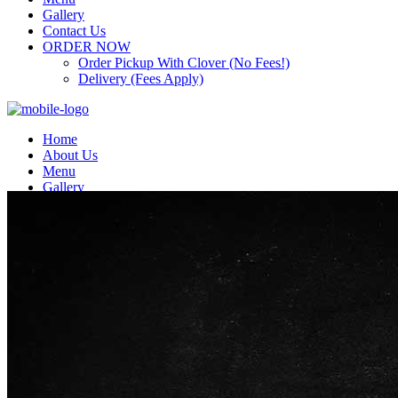
Gallery
Contact Us
ORDER NOW
Order Pickup With Clover (No Fees!)
Delivery (Fees Apply)
Home
About Us
Menu
Gallery
Contact Us
ORDER NOW
Order Pickup With Clover (No Fees!)
Delivery (Fees Apply)
Top