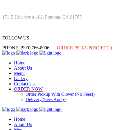
171 E Holt Ave # 102, Pomona, CA 91767
FOLLOW US
FOLLOW US
PHONE: (909) 766-8006
ORDER PICKUP(NO FEE!)
Home
About Us
Menu
Gallery
Contact Us
ORDER NOW
Order Pickup With Clover (No Fees!)
Delivery (Fees Apply)
Home
About Us
Menu