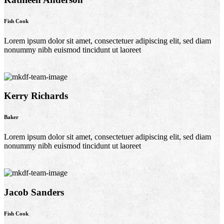
Fish Cook
Lorem ipsum dolor sit amet, consectetuer adipiscing elit, sed diam
nonummy nibh euismod tincidunt ut laoreet
Kerry Richards
Baker
Lorem ipsum dolor sit amet, consectetuer adipiscing elit, sed diam
nonummy nibh euismod tincidunt ut laoreet
Jacob Sanders
Fish Cook