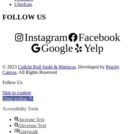
UberEats
FOLLOW US
Instagram
Facebook
Google
Yelp
© 2023
Culichi Roll Sushi & Mariscos
, Developed by
Peachy
Canvas
. All Rights Reserved
Follow Us
Skip to content
Open toolbar
Accessibility Tools
Increase Text
Decrease Text
Grayscale