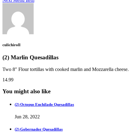
Next Menu Item
culichiroll
(2) Marlin Quesadillas
Two 8″ Flour tortillas with cooked marlin and Mozzarella cheese.
14.99
You might also like
(2) Octopus Enchilado Quesadillas
Jun 28, 2022
(2) Gobernador Quesadillas