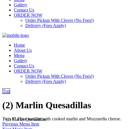
Gallery
Contact Us
ORDER NOW
Order Pickup With Clover (No Fees!)
Delivery (Fees Apply)
Home
About Us
Menu
Gallery
Contact Us
ORDER NOW
Order Pickup With Clover (No Fees!)
Delivery (Fees Apply)
Top
(2) Marlin Quesadillas
Two 8″ Flour tortillas with cooked marlin and Mozzarella cheese.
/
(2) Marlin Quesadillas
Previous Menu Item