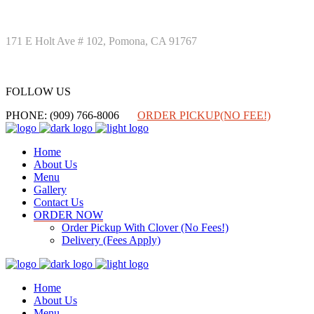
171 E Holt Ave # 102, Pomona, CA 91767
FOLLOW US
FOLLOW US
PHONE: (909) 766-8006
ORDER PICKUP(NO FEE!)
Home
About Us
Menu
Gallery
Contact Us
ORDER NOW
Order Pickup With Clover (No Fees!)
Delivery (Fees Apply)
Home
About Us
Menu