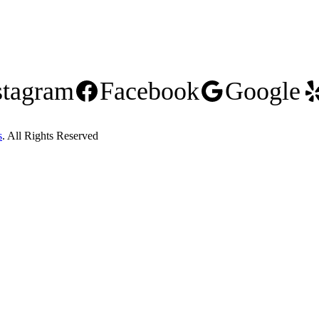
stagram
Facebook
Google
s
. All Rights Reserved