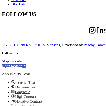
UberEats
FOLLOW US
In
© 2023
Culichi Roll Sushi & Mariscos
, Developed by
Peachy Canva
Follow Us
Skip to content
Open toolbar
Accessibility Tools
Increase Text
Decrease Text
Grayscale
High Contrast
Negative Contrast