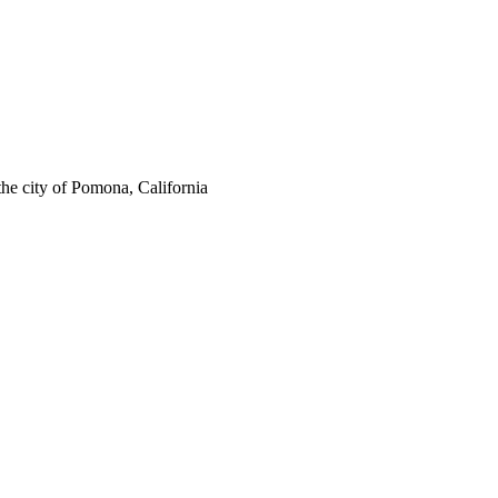
the city of Pomona, California