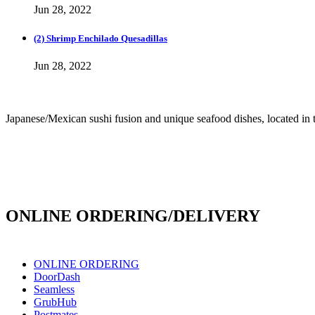
Jun 28, 2022
(2) Shrimp Enchilado Quesadillas
Jun 28, 2022
Japanese/Mexican sushi fusion and unique seafood dishes, located in 
info@culichiroll.com
(909) 766-8006
171 E Holt Ave # 102, Pomona, CA 91767
ONLINE ORDERING/DELIVERY
ONLINE ORDERING
DoorDash
Seamless
GrubHub
Postmates