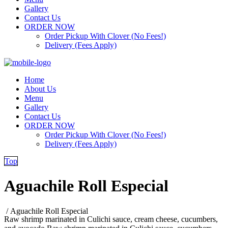
Gallery
Contact Us
ORDER NOW
Order Pickup With Clover (No Fees!)
Delivery (Fees Apply)
Home
About Us
Menu
Gallery
Contact Us
ORDER NOW
Order Pickup With Clover (No Fees!)
Delivery (Fees Apply)
Top
Aguachile Roll Especial
/
Aguachile Roll Especial
Raw shrimp marinated in Culichi sauce, cream cheese, cucumbers,