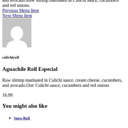
and avocado.Raw shrimp marinated in Culichi sauce, cucumbers
and red onions.
Previous Menu Item
Next Menu Item
culichiroll
Aguachile Roll Especial
Raw shrimp marinated in Culichi sauce, cream cheese, cucumbers,
and avocado.Out: Culichi sauce, cucumbers and red onions
16.99
You might also like
Snow Roll