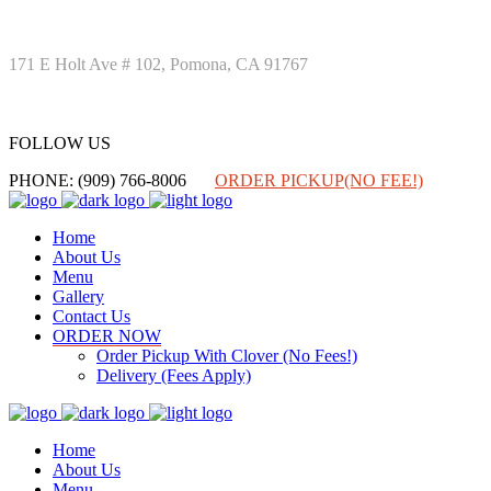
171 E Holt Ave # 102, Pomona, CA 91767
FOLLOW US
FOLLOW US
PHONE: (909) 766-8006
ORDER PICKUP(NO FEE!)
Home
About Us
Menu
Gallery
Contact Us
ORDER NOW
Order Pickup With Clover (No Fees!)
Delivery (Fees Apply)
Home
About Us
Menu