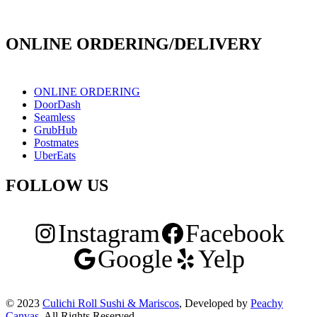
171 E Holt Ave # 102, Pomona, CA 91767
ONLINE ORDERING/DELIVERY
ONLINE ORDERING
DoorDash
Seamless
GrubHub
Postmates
UberEats
FOLLOW US
Instagram
Facebook
Google
Yelp
© 2023
Culichi Roll Sushi & Mariscos
, Developed by
Peachy
Canvas
. All Rights Reserved