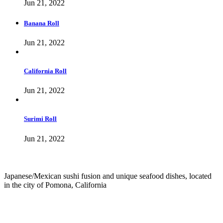
Jun 21, 2022
Banana Roll
Jun 21, 2022
California Roll
Jun 21, 2022
Surimi Roll
Jun 21, 2022
Japanese/Mexican sushi fusion and unique seafood dishes, located
in the city of Pomona, California
info@culichiroll.com
(909) 766-8006