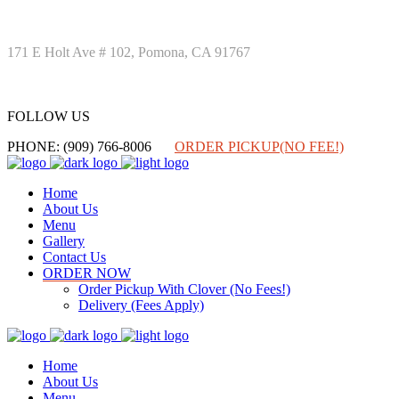
171 E Holt Ave # 102, Pomona, CA 91767
FOLLOW US
FOLLOW US
PHONE: (909) 766-8006
ORDER PICKUP(NO FEE!)
Home
About Us
Menu
Gallery
Contact Us
ORDER NOW
Order Pickup With Clover (No Fees!)
Delivery (Fees Apply)
Home
About Us
Menu