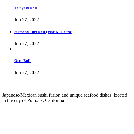
Teriyaki Roll
Jun 27, 2022
Surf and Turf Roll (Mar & Tierra)
Jun 27, 2022
Octo Roll
Jun 27, 2022
Japanese/Mexican sushi fusion and unique seafood dishes, located
in the city of Pomona, California
info@culichiroll.com
(909) 766-8006
171 E Holt Ave # 102, Pomona, CA 91767