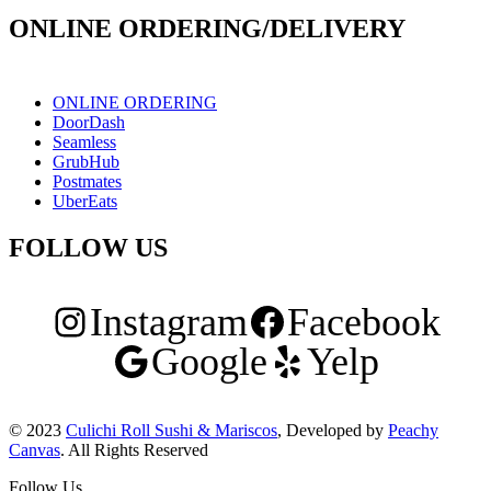
ONLINE ORDERING/DELIVERY
ONLINE ORDERING
DoorDash
Seamless
GrubHub
Postmates
UberEats
FOLLOW US
Instagram
Facebook
Google
Yelp
© 2023
Culichi Roll Sushi & Mariscos
, Developed by
Peachy
Canvas
. All Rights Reserved
Follow Us