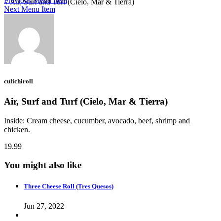
Previous Menu Item
/
Air, Surf and Turf (Cielo, Mar & Tierra)
Next Menu Item
culichiroll
Air, Surf and Turf (Cielo, Mar & Tierra)
Inside: Cream cheese, cucumber, avocado, beef, shrimp and
chicken.
19.99
You might also like
Three Cheese Roll (Tres Quesos)
Jun 27, 2022