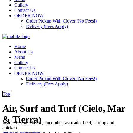
Gallery
Contact Us
ORDER NOW
Order Pickup With Clover (No Fees!)
Delivery (Fees Apply)
Home
About Us
Menu
Gallery
Contact Us
ORDER NOW
Order Pickup With Clover (No Fees!)
Delivery (Fees Apply)
Top
Air, Surf and Turf (Cielo, Mar
& Tierra)
Inside: Cream cheese, cucumber, avocado, beef, shrimp and
chicken.