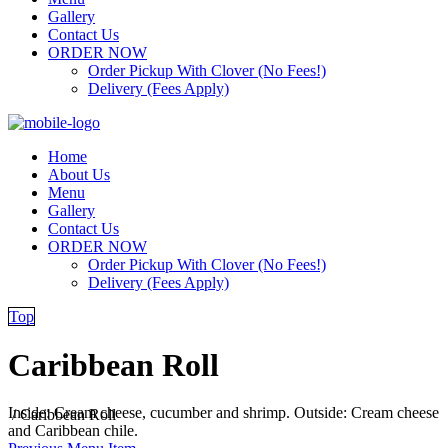
Gallery
Contact Us
ORDER NOW
Order Pickup With Clover (No Fees!)
Delivery (Fees Apply)
Home
About Us
Menu
Gallery
Contact Us
ORDER NOW
Order Pickup With Clover (No Fees!)
Delivery (Fees Apply)
Top
Caribbean Roll
Inside: Cream cheese, cucumber and shrimp. Outside: Cream cheese
/
Caribbean Roll
and Caribbean chile.