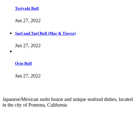
Teriyaki Roll
Jun 27, 2022
Surf and Turf Roll (Mar & Tierra)
Jun 27, 2022
Octo Roll
Jun 27, 2022
Japanese/Mexican sushi fusion and unique seafood dishes, located
in the city of Pomona, California
info@culichiroll.com
(909) 766-8006
171 E Holt Ave # 102, Pomona, CA 91767