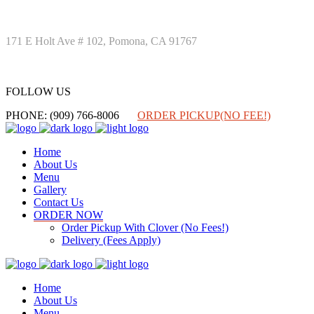
171 E Holt Ave # 102, Pomona, CA 91767
FOLLOW US
FOLLOW US
PHONE: (909) 766-8006
ORDER PICKUP(NO FEE!)
Home
About Us
Menu
Gallery
Contact Us
ORDER NOW
Order Pickup With Clover (No Fees!)
Delivery (Fees Apply)
Home
About Us
Menu