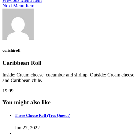
Previous Menu Item
Next Menu Item
culichiroll
Caribbean Roll
Inside: Cream cheese, cucumber and shrimp. Outside: Cream cheese
and Caribbean chile.
19.99
You might also like
Three Cheese Roll (Tres Quesos)
Jun 27, 2022