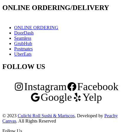
ONLINE ORDERING/DELIVERY
ONLINE ORDERING
DoorDash
Seamless
GrubHub
Postmates
UberEats
FOLLOW US
Instagram
Facebook
Google
Yelp
© 2023
Culichi Roll Sushi & Mariscos
, Developed by
Peachy
Canvas
. All Rights Reserved
Follow Us