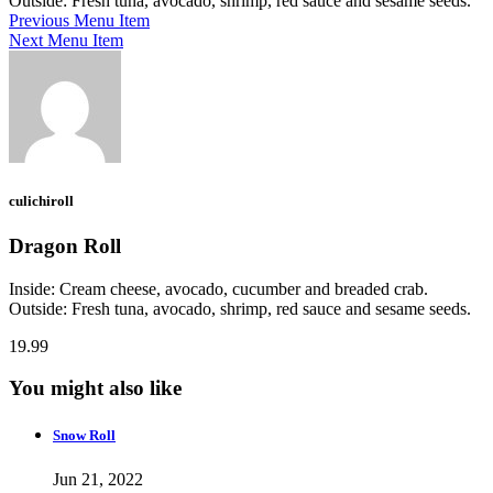
Outside: Fresh tuna, avocado, shrimp, red sauce and sesame seeds.
Previous Menu Item
Next Menu Item
culichiroll
Dragon Roll
Inside: Cream cheese, avocado, cucumber and breaded crab.
Outside: Fresh tuna, avocado, shrimp, red sauce and sesame seeds.
19.99
You might also like
Snow Roll
Jun 21, 2022