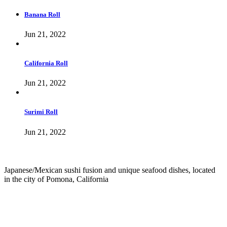
Banana Roll
Jun 21, 2022
California Roll
Jun 21, 2022
Surimi Roll
Jun 21, 2022
Japanese/Mexican sushi fusion and unique seafood dishes, located
in the city of Pomona, California
info@culichiroll.com
(909) 766-8006