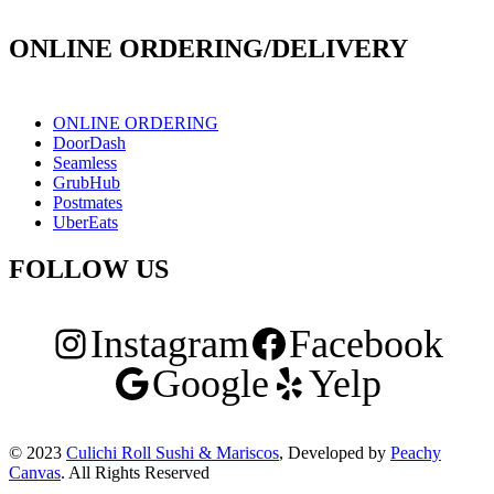
171 E Holt Ave # 102, Pomona, CA 91767
ONLINE ORDERING/DELIVERY
ONLINE ORDERING
DoorDash
Seamless
GrubHub
Postmates
UberEats
FOLLOW US
Instagram
Facebook
Google
Yelp
© 2023
Culichi Roll Sushi & Mariscos
, Developed by
Peachy
Canvas
. All Rights Reserved