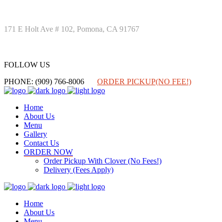
171 E Holt Ave # 102, Pomona, CA 91767
FOLLOW US
FOLLOW US
PHONE: (909) 766-8006
ORDER PICKUP(NO FEE!)
Home
About Us
Menu
Gallery
Contact Us
ORDER NOW
Order Pickup With Clover (No Fees!)
Delivery (Fees Apply)
Home
About Us
Menu