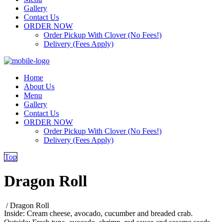
Gallery
Contact Us
ORDER NOW
Order Pickup With Clover (No Fees!)
Delivery (Fees Apply)
Home
About Us
Menu
Gallery
Contact Us
ORDER NOW
Order Pickup With Clover (No Fees!)
Delivery (Fees Apply)
Top
Dragon Roll
/
Dragon Roll
Inside: Cream cheese, avocado, cucumber and breaded crab.