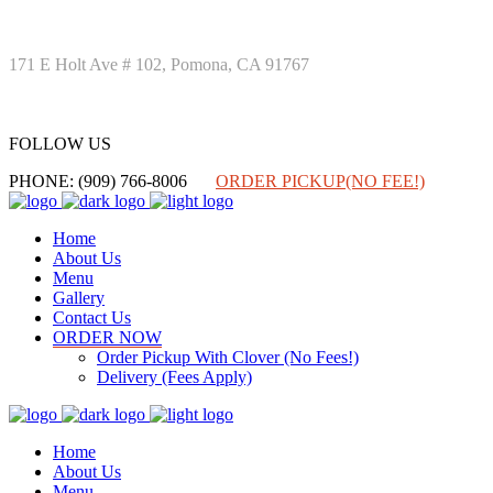
171 E Holt Ave # 102, Pomona, CA 91767
FOLLOW US
FOLLOW US
PHONE: (909) 766-8006
ORDER PICKUP(NO FEE!)
Home
About Us
Menu
Gallery
Contact Us
ORDER NOW
Order Pickup With Clover (No Fees!)
Delivery (Fees Apply)
Home
About Us
Menu