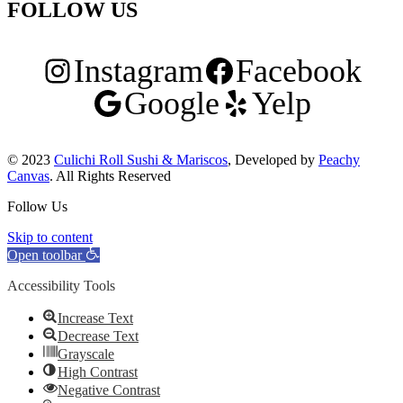
FOLLOW US
Instagram
Facebook
Google
Yelp
© 2023
Culichi Roll Sushi & Mariscos
, Developed by
Peachy
Canvas
. All Rights Reserved
Follow Us
Skip to content
Open toolbar
Accessibility Tools
Increase Text
Decrease Text
Grayscale
High Contrast
Negative Contrast