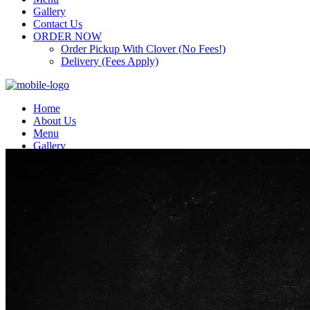
Gallery
Contact Us
ORDER NOW
Order Pickup With Clover (No Fees!)
Delivery (Fees Apply)
Home
About Us
Menu
Gallery
Contact Us
ORDER NOW
Order Pickup With Clover (No Fees!)
Delivery (Fees Apply)
Top