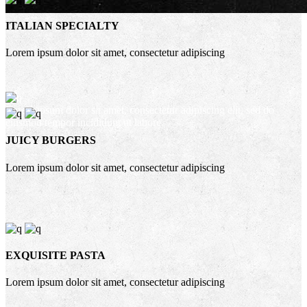
ITALIAN SPECIALTY
Lorem ipsum dolor sit amet, consectetur adipiscing
Lorem ipsum dolor sit amet, consectetur adipiscing elit, sed do
eiusmod tempor incididunt ut labore
JUICY BURGERS
Lorem ipsum dolor sit amet, consectetur adipiscing
EXQUISITE PASTA
Lorem ipsum dolor sit amet, consectetur adipiscing