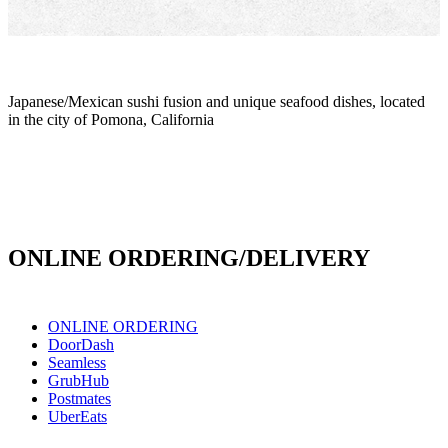
Japanese/Mexican sushi fusion and unique seafood dishes, located
in the city of Pomona, California
info@culichiroll.com
(909) 766-8006
171 E Holt Ave # 102, Pomona, CA 91767
ONLINE ORDERING/DELIVERY
ONLINE ORDERING
DoorDash
Seamless
GrubHub
Postmates
UberEats