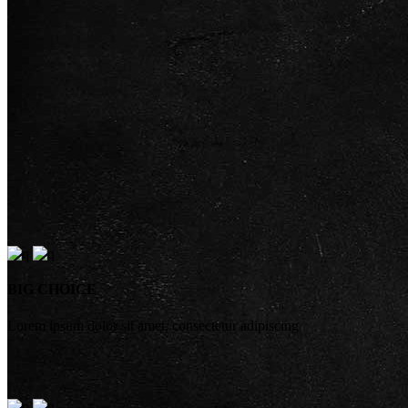
BIG CHOICE
Lorem ipsum dolor sit amet, consectetur adipiscing