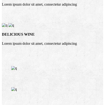
Lorem ipsum dolor sit amet, consectetur adipiscing
DELICIOUS WINE
Lorem ipsum dolor sit amet, consectetur adipiscing