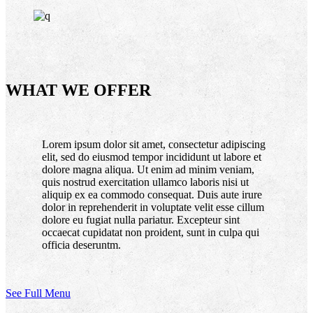
WHAT WE OFFER
Lorem ipsum dolor sit amet, consectetur adipiscing
elit, sed do eiusmod tempor incididunt ut labore et
dolore magna aliqua. Ut enim ad minim veniam,
quis nostrud exercitation ullamco laboris nisi ut
aliquip ex ea commodo consequat. Duis aute irure
dolor in reprehenderit in voluptate velit esse cillum
dolore eu fugiat nulla pariatur. Excepteur sint
occaecat cupidatat non proident, sunt in culpa qui
officia deseruntm.
See Full Menu