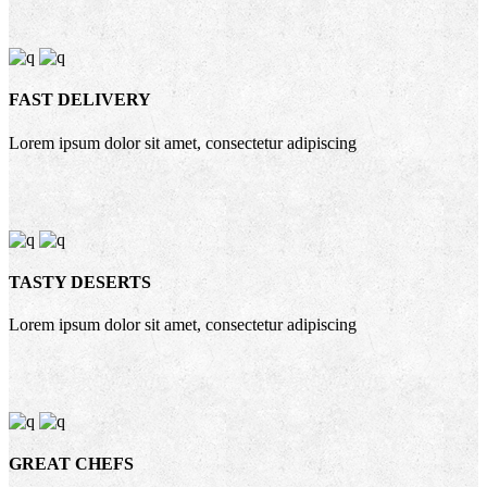
FAST DELIVERY
Lorem ipsum dolor sit amet, consectetur adipiscing
TASTY DESERTS
Lorem ipsum dolor sit amet, consectetur adipiscing
GREAT CHEFS