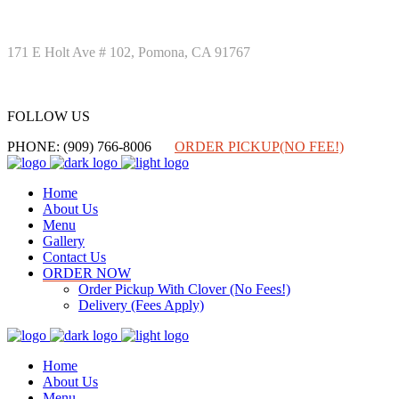
171 E Holt Ave # 102, Pomona, CA 91767
FOLLOW US
FOLLOW US
PHONE: (909) 766-8006
ORDER PICKUP(NO FEE!)
Home
About Us
Menu
Gallery
Contact Us
ORDER NOW
Order Pickup With Clover (No Fees!)
Delivery (Fees Apply)
Home
About Us
Menu