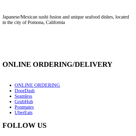
Japanese/Mexican sushi fusion and unique seafood dishes, located
in the city of Pomona, California
info@culichiroll.com
(909) 766-8006
171 E Holt Ave # 102, Pomona, CA 91767
ONLINE ORDERING/DELIVERY
ONLINE ORDERING
DoorDash
Seamless
GrubHub
Postmates
UberEats
FOLLOW US