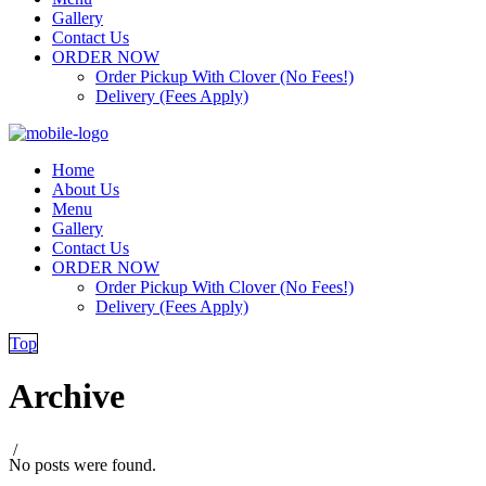
Gallery
Contact Us
ORDER NOW
Order Pickup With Clover (No Fees!)
Delivery (Fees Apply)
Home
About Us
Menu
Gallery
Contact Us
ORDER NOW
Order Pickup With Clover (No Fees!)
Delivery (Fees Apply)
Top
Archive
/
No posts were found.