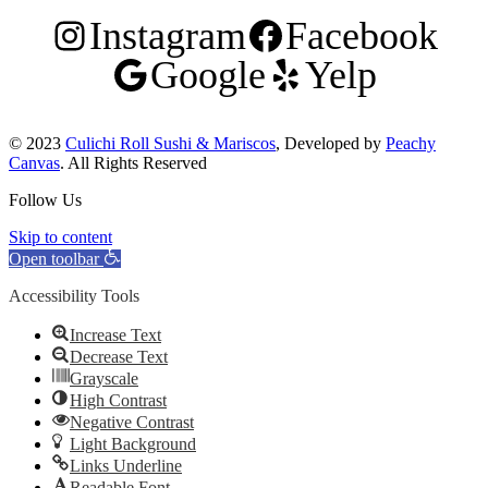
Instagram
Facebook
Google
Yelp
© 2023
Culichi Roll Sushi & Mariscos
, Developed by
Peachy
Canvas
. All Rights Reserved
Follow Us
Skip to content
Open toolbar
Accessibility Tools
Increase Text
Decrease Text
Grayscale
High Contrast
Negative Contrast
Light Background
Links Underline
Readable Font