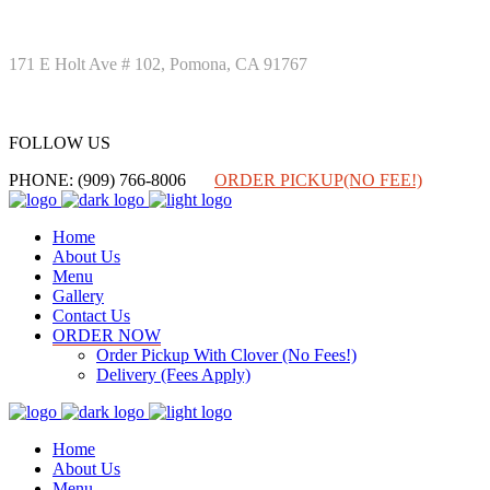
171 E Holt Ave # 102, Pomona, CA 91767
FOLLOW US
FOLLOW US
PHONE: (909) 766-8006
ORDER PICKUP(NO FEE!)
Home
About Us
Menu
Gallery
Contact Us
ORDER NOW
Order Pickup With Clover (No Fees!)
Delivery (Fees Apply)
Home
About Us
Menu