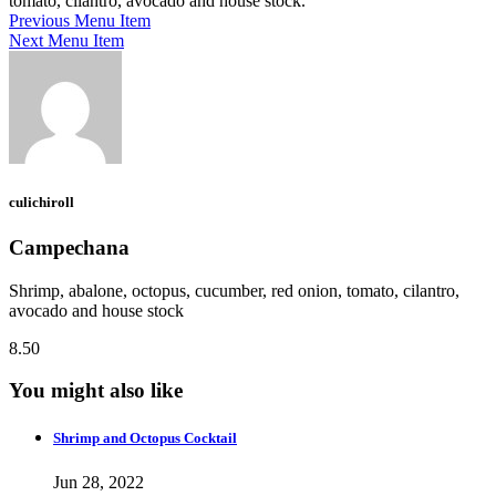
tomato, cilantro, avocado and house stock.
Previous Menu Item
Next Menu Item
culichiroll
Campechana
Shrimp, abalone, octopus, cucumber, red onion, tomato, cilantro,
avocado and house stock
8.50
You might also like
Shrimp and Octopus Cocktail
Jun 28, 2022