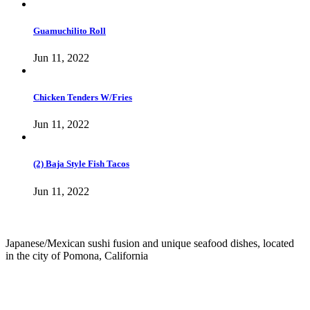
Guamuchilito Roll
Jun 11, 2022
Chicken Tenders W/Fries
Jun 11, 2022
(2) Baja Style Fish Tacos
Jun 11, 2022
Japanese/Mexican sushi fusion and unique seafood dishes, located
in the city of Pomona, California
info@culichiroll.com
(909) 766-8006