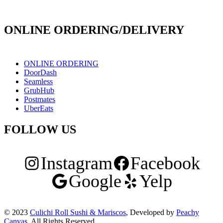
171 E Holt Ave # 102, Pomona, CA 91767
ONLINE ORDERING/DELIVERY
ONLINE ORDERING
DoorDash
Seamless
GrubHub
Postmates
UberEats
FOLLOW US
Instagram
Facebook
Google
Yelp
© 2023
Culichi Roll Sushi & Mariscos
, Developed by
Peachy
Canvas
. All Rights Reserved