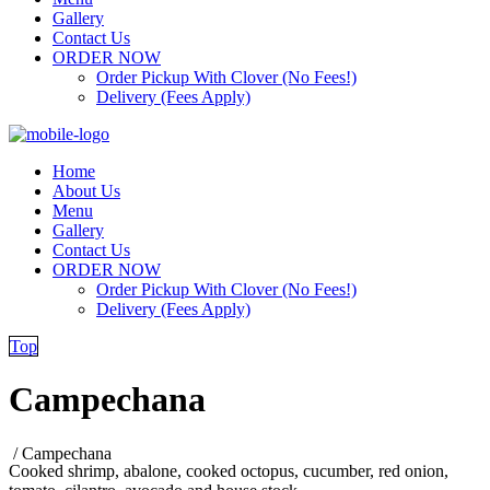
Gallery
Contact Us
ORDER NOW
Order Pickup With Clover (No Fees!)
Delivery (Fees Apply)
Home
About Us
Menu
Gallery
Contact Us
ORDER NOW
Order Pickup With Clover (No Fees!)
Delivery (Fees Apply)
Top
Campechana
/
Campechana
Cooked shrimp, abalone, cooked octopus, cucumber, red onion,