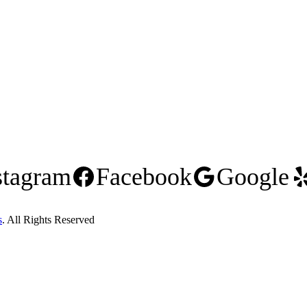
stagram
Facebook
Google
s
. All Rights Reserved