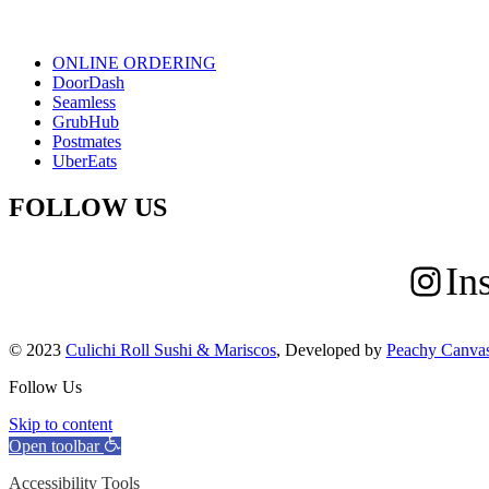
ONLINE ORDERING
DoorDash
Seamless
GrubHub
Postmates
UberEats
FOLLOW US
In
© 2023
Culichi Roll Sushi & Mariscos
, Developed by
Peachy Canva
Follow Us
Skip to content
Open toolbar
Accessibility Tools