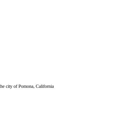
the city of Pomona, California