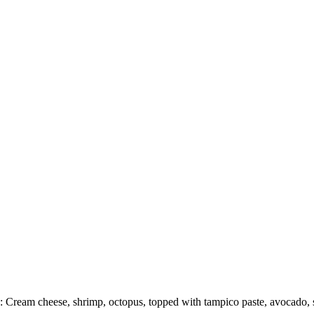
: Cream cheese, shrimp, octopus, topped with tampico paste, avocado, 