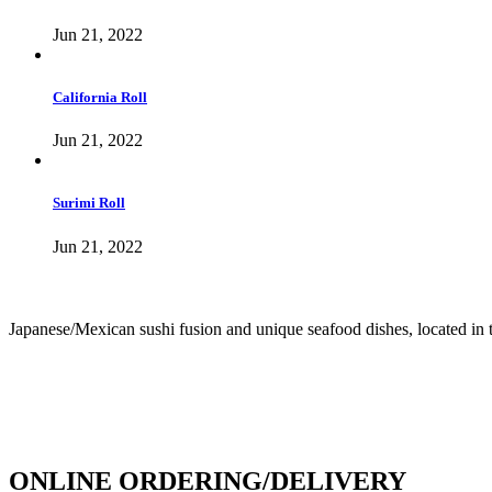
Jun 21, 2022
California Roll
Jun 21, 2022
Surimi Roll
Jun 21, 2022
Japanese/Mexican sushi fusion and unique seafood dishes, located in 
info@culichiroll.com
(909) 766-8006
171 E Holt Ave # 102, Pomona, CA 91767
ONLINE ORDERING/DELIVERY