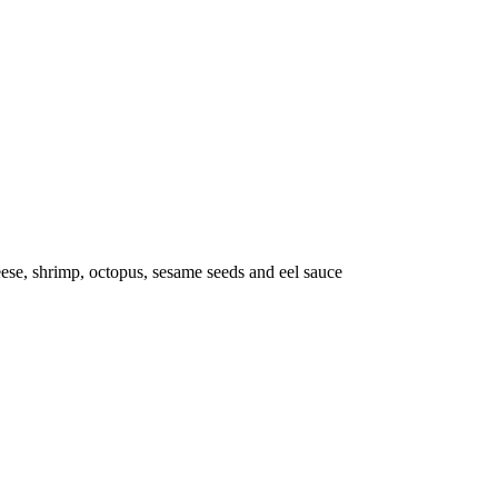
se, shrimp, octopus, sesame seeds and eel sauce