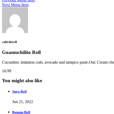
Previous Menu Item
Next Menu Item
culichiroll
Guamuchilito Roll
Cucumber, imitation crab, avocado and tampico paste.Out: Cream chee
16.99
You might also like
Snow Roll
Jun 21, 2022
Banana Roll