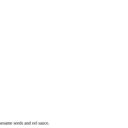
sesame seeds and eel sauce.