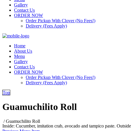
Gallery
Contact Us
ORDER NOW
Order Pickup With Clover (No Fees!)
Delivery (Fees Apply)
Home
About Us
Menu
Gallery
Contact Us
ORDER NOW
Order Pickup With Clover (No Fees!)
Delivery (Fees Apply)
Top
Guamuchilito Roll
/
Guamuchilito Roll
Inside: Cucumber, imitation crab, avocado and tampico paste. Outside