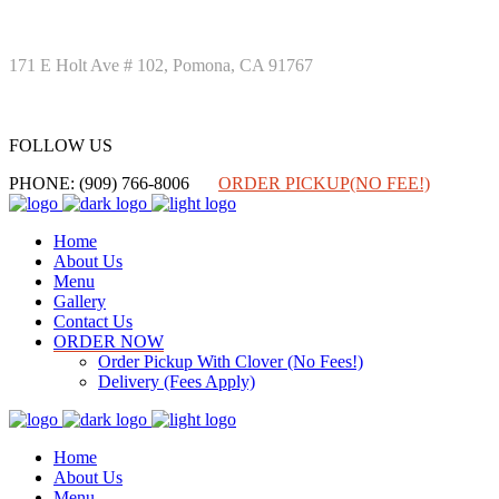
171 E Holt Ave # 102, Pomona, CA 91767
FOLLOW US
FOLLOW US
PHONE: (909) 766-8006
ORDER PICKUP(NO FEE!)
Home
About Us
Menu
Gallery
Contact Us
ORDER NOW
Order Pickup With Clover (No Fees!)
Delivery (Fees Apply)
Home
About Us
Menu