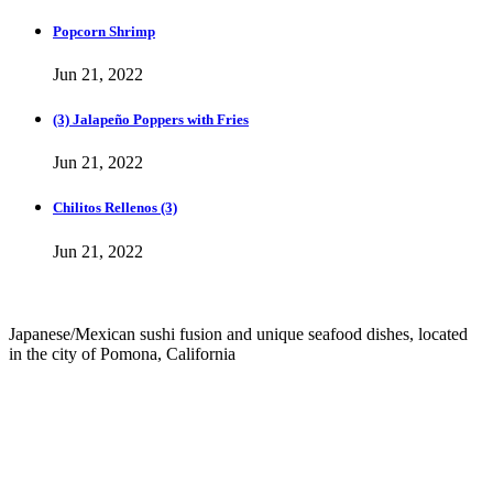
Popcorn Shrimp
Jun 21, 2022
(3) Jalapeño Poppers with Fries
Jun 21, 2022
Chilitos Rellenos (3)
Jun 21, 2022
Japanese/Mexican sushi fusion and unique seafood dishes, located
in the city of Pomona, California
info@culichiroll.com
(909) 766-8006
171 E Holt Ave # 102, Pomona, CA 91767