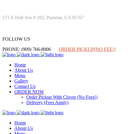
171 E Holt Ave # 102, Pomona, CA 91767
FOLLOW US
FOLLOW US
PHONE: (909) 766-8006
ORDER PICKUP(NO FEE!)
Home
About Us
Menu
Gallery
Contact Us
ORDER NOW
Order Pickup With Clover (No Fees!)
Delivery (Fees Apply)
Home
About Us
Menu