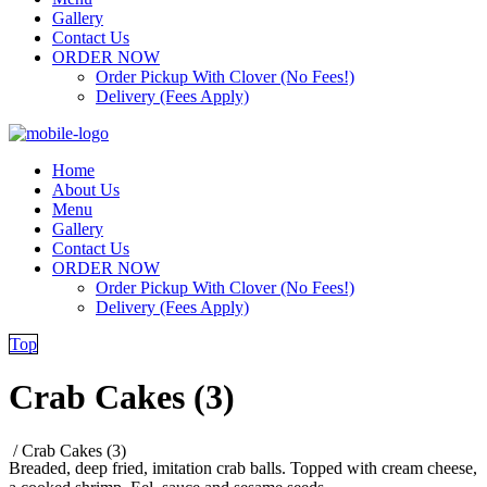
Gallery
Contact Us
ORDER NOW
Order Pickup With Clover (No Fees!)
Delivery (Fees Apply)
Home
About Us
Menu
Gallery
Contact Us
ORDER NOW
Order Pickup With Clover (No Fees!)
Delivery (Fees Apply)
Top
Crab Cakes (3)
/
Crab Cakes (3)
Breaded, deep fried, imitation crab balls. Topped with cream cheese,