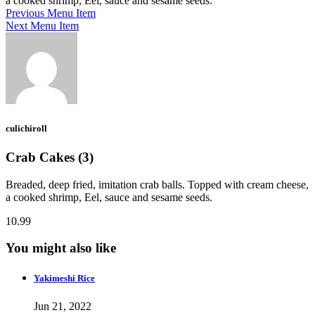
a cooked shrimp, Eel, sauce and sesame seeds.
Previous Menu Item
Next Menu Item
culichiroll
Crab Cakes (3)
Breaded, deep fried, imitation crab balls. Topped with cream cheese,
a cooked shrimp, Eel, sauce and sesame seeds.
10.99
You might also like
Yakimeshi Rice
Jun 21, 2022