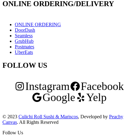
ONLINE ORDERING/DELIVERY
ONLINE ORDERING
DoorDash
Seamless
GrubHub
Postmates
UberEats
FOLLOW US
Instagram
Facebook
Google
Yelp
© 2023
Culichi Roll Sushi & Mariscos
, Developed by
Peachy
Canvas
. All Rights Reserved
Follow Us