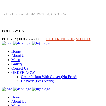
171 E Holt Ave # 102, Pomona, CA 91767
FOLLOW US
FOLLOW US
PHONE: (909) 766-8006
ORDER PICKUP(NO FEE!)
Home
About Us
Menu
Gallery
Contact Us
ORDER NOW
Order Pickup With Clover (No Fees!)
Delivery (Fees Apply)
Home
About Us
Menu