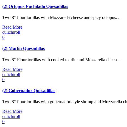
(2) Octopus Enchilado Quesadillas
Two 8" flour tortillas with Mozzarella cheese and spicy octopus. ...
Read More
culichiroll
0
(2) Marlin Quesadillas
Two 8" Flour tortillas with cooked marlin and Mozzarella cheese....
Read More
culichiroll
0
(2) Gobernador Quesadillas
Two 8" flour tortillas with gobernador-style shrimp and Mozzarella che
Read More
culichiroll
0