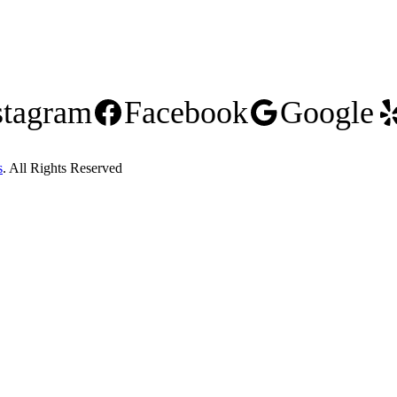
stagram
Facebook
Google
s
. All Rights Reserved