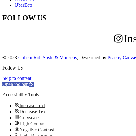
UberEats
FOLLOW US
In
© 2023
Culichi Roll Sushi & Mariscos
, Developed by
Peachy Canva
Follow Us
Skip to content
Open toolbar
Accessibility Tools
Increase Text
Decrease Text
Grayscale
High Contrast
Negative Contrast
Light Background