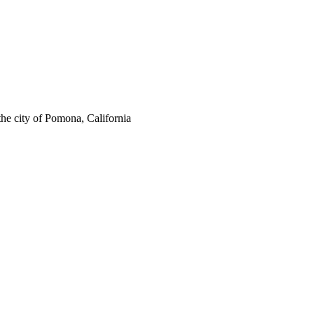
the city of Pomona, California