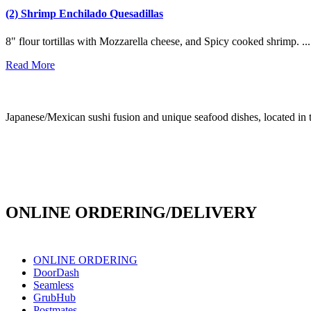
(2) Shrimp Enchilado Quesadillas
8" flour tortillas with Mozzarella cheese, and Spicy cooked shrimp. ...
Read More
Japanese/Mexican sushi fusion and unique seafood dishes, located in 
info@culichiroll.com
(909) 766-8006
171 E Holt Ave # 102, Pomona, CA 91767
ONLINE ORDERING/DELIVERY
ONLINE ORDERING
DoorDash
Seamless
GrubHub
Postmates