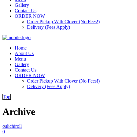
Gallery
Contact Us
ORDER NOW
Order Pickup With Clover (No Fees!)
Delivery (Fees Apply)
Home
About Us
Menu
Gallery
Contact Us
ORDER NOW
Order Pickup With Clover (No Fees!)
Delivery (Fees Apply)
Top
Archive
culichiroll
/
0