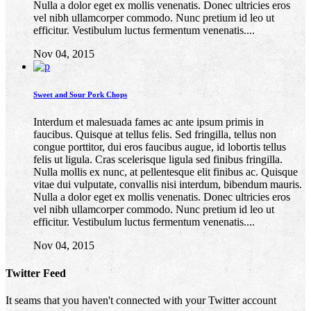
Nulla a dolor eget ex mollis venenatis. Donec ultricies eros
vel nibh ullamcorper commodo. Nunc pretium id leo ut
efficitur. Vestibulum luctus fermentum venenatis....
Nov 04, 2015
Sweet and Sour Pork Chops
Interdum et malesuada fames ac ante ipsum primis in
faucibus. Quisque at tellus felis. Sed fringilla, tellus non
congue porttitor, dui eros faucibus augue, id lobortis tellus
felis ut ligula. Cras scelerisque ligula sed finibus fringilla.
Nulla mollis ex nunc, at pellentesque elit finibus ac. Quisque
vitae dui vulputate, convallis nisi interdum, bibendum mauris.
Nulla a dolor eget ex mollis venenatis. Donec ultricies eros
vel nibh ullamcorper commodo. Nunc pretium id leo ut
efficitur. Vestibulum luctus fermentum venenatis....
Nov 04, 2015
Twitter Feed
It seams that you haven't connected with your Twitter account