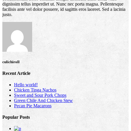
dignissim tellus imperdiet ut. Nunc nec porta magna. Pellentesque
facilisis ante vel dolor posuere, id sagittis eros laoreet. Sed a lacinia
justo.
culichiroll
Recent Article
Hello world!
Chicken Tinga Nachos
Sweet and Sour Pork Chops
Green Chile And Chicken Stew
Pecan Pie Macarons
Popular Posts