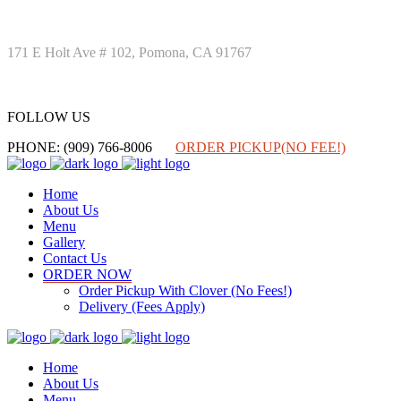
171 E Holt Ave # 102, Pomona, CA 91767
FOLLOW US
FOLLOW US
PHONE: (909) 766-8006
ORDER PICKUP(NO FEE!)
Home
About Us
Menu
Gallery
Contact Us
ORDER NOW
Order Pickup With Clover (No Fees!)
Delivery (Fees Apply)
Home
About Us
Menu