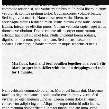
Vivamus sed fermentum tellus. Donec quis elit sapien. Aliquam
commodo tortor nisi, nec varius mi finibus at. In nulla libero, dictum
vel orci at, congue pretium tortor. Ut ullamcorper volutpat lectus.
Sed in gravida mauris. Nam consectetur varius libero, nec
scelerisque mauris fermentum eu. Nulla rutrum vitae nulla iaculis
lacinia. Integer eu efficitur purus. Nullam vehicula sapien eget tellus
rhoncus vestibulum. Donec eu ante ullamcorper nunc rutrum
efficitur tincidunt sit amet felis. Nulla tincidunt lorem sodales,
dignissim nulla non, pulvinar quam. Sed cursus massa et rutrum
Pecan Pie Macarons
sodales. Pellentesque habitant morbi tristique senectus et netus.
Featured Post
Mix flour, basil, and beef bouillon together in a bowl. Stir
black pepper into skillet with the pan drippings and cook
for 1 minute.
Nam vehicula commodo pulvinar. Morbi vel luctus dui. Maecenas
faucibus dignissim ante, et sollicitudin eros rutrum viverra. Sed
viverra leo eget aliquam ultricies. Lorem ipsum dolor sit amet,
consectetur adipiscing elit. Aliquam tempor dolor id odio luctus, a
condimentum dolor efficitur. Integer tincidunt diam urna, vitae