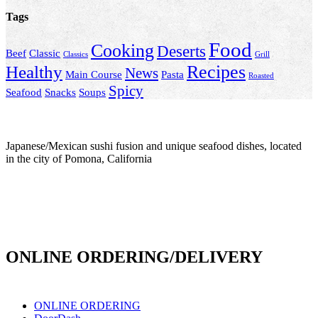
Tags
Food
Cooking
Deserts
Beef
Classic
Classics
Grill
Recipes
Healthy
News
Main Course
Pasta
Roasted
Spicy
Seafood
Snacks
Soups
Japanese/Mexican sushi fusion and unique seafood dishes, located
in the city of Pomona, California
info@culichiroll.com
(909) 766-8006
171 E Holt Ave # 102, Pomona, CA 91767
ONLINE ORDERING/DELIVERY
ONLINE ORDERING