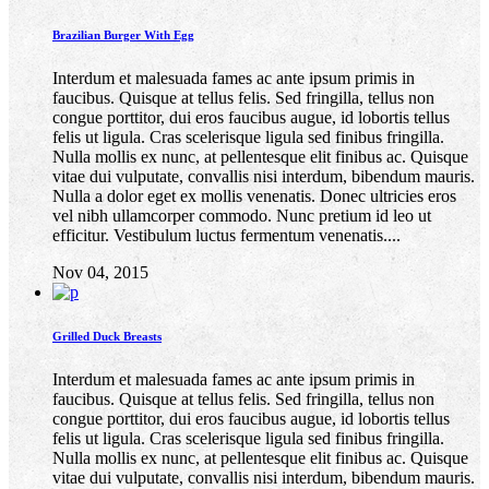
Brazilian Burger With Egg
Interdum et malesuada fames ac ante ipsum primis in
faucibus. Quisque at tellus felis. Sed fringilla, tellus non
congue porttitor, dui eros faucibus augue, id lobortis tellus
felis ut ligula. Cras scelerisque ligula sed finibus fringilla.
Nulla mollis ex nunc, at pellentesque elit finibus ac. Quisque
vitae dui vulputate, convallis nisi interdum, bibendum mauris.
Nulla a dolor eget ex mollis venenatis. Donec ultricies eros
vel nibh ullamcorper commodo. Nunc pretium id leo ut
efficitur. Vestibulum luctus fermentum venenatis....
Nov 04, 2015
Grilled Duck Breasts
Interdum et malesuada fames ac ante ipsum primis in
faucibus. Quisque at tellus felis. Sed fringilla, tellus non
congue porttitor, dui eros faucibus augue, id lobortis tellus
felis ut ligula. Cras scelerisque ligula sed finibus fringilla.
Nulla mollis ex nunc, at pellentesque elit finibus ac. Quisque
vitae dui vulputate, convallis nisi interdum, bibendum mauris.