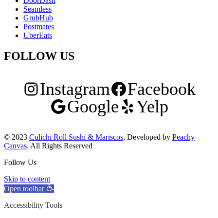
DoorDash
Seamless
GrubHub
Postmates
UberEats
FOLLOW US
Instagram
Facebook
Google
Yelp
© 2023
Culichi Roll Sushi & Mariscos
, Developed by
Peachy
Canvas
. All Rights Reserved
Follow Us
Skip to content
Open toolbar
Accessibility Tools