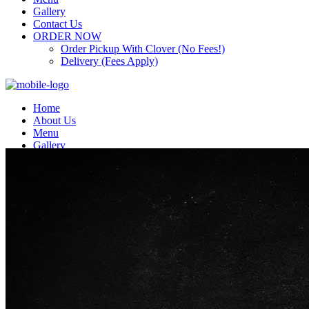
Gallery
Contact Us
ORDER NOW
Order Pickup With Clover (No Fees!)
Delivery (Fees Apply)
Home
About Us
Menu
Gallery
Contact Us
ORDER NOW
Order Pickup With Clover (No Fees!)
Delivery (Fees Apply)
Top