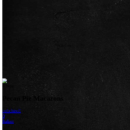
4
Nov
Pecan Pie Macarons
culichiroll
0
Italian