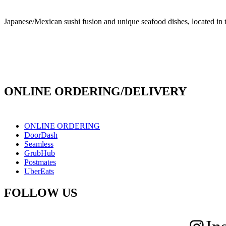
Japanese/Mexican sushi fusion and unique seafood dishes, located in 
info@culichiroll.com
(909) 766-8006
171 E Holt Ave # 102, Pomona, CA 91767
ONLINE ORDERING/DELIVERY
ONLINE ORDERING
DoorDash
Seamless
GrubHub
Postmates
UberEats
FOLLOW US