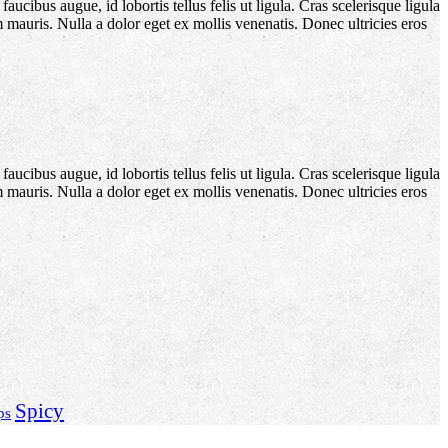
aucibus augue, id lobortis tellus felis ut ligula. Cras scelerisque ligula
m mauris. Nulla a dolor eget ex mollis venenatis. Donec ultricies eros
aucibus augue, id lobortis tellus felis ut ligula. Cras scelerisque ligula
m mauris. Nulla a dolor eget ex mollis venenatis. Donec ultricies eros
Spicy
ps