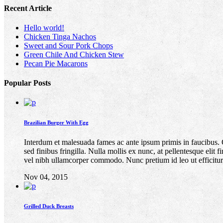
Recent Article
Hello world!
Chicken Tinga Nachos
Sweet and Sour Pork Chops
Green Chile And Chicken Stew
Pecan Pie Macarons
Popular Posts
Brazilian Burger With Egg
Interdum et malesuada fames ac ante ipsum primis in faucibus. Quis
sed finibus fringilla. Nulla mollis ex nunc, at pellentesque elit
vel nibh ullamcorper commodo. Nunc pretium id leo ut efficitur
Nov 04, 2015
Grilled Duck Breasts