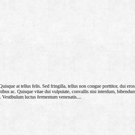
que at tellus felis. Sed fringilla, tellus non congue porttitor, dui eros f
 finibus ac. Quisque vitae dui vulputate, convallis nisi interdum, bibendu
. Vestibulum luctus fermentum venenatis....