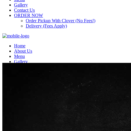
Gallery
Contact Us
ORDER NOW
Order Pickup With Clover (No Fees!)
Delivery (Fees Apply)
Home
About Us
Menu
Gallery
Contact Us
ORDER NOW
Order Pickup With Clover (No Fees!)
Delivery (Fees Apply)
Top