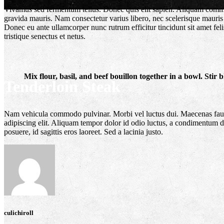
Vivamus sed fermentum tellus. Donec quis elit sapien. Aliquam commodo 
gravida mauris. Nam consectetur varius libero, nec scelerisque mauris 
Donec eu ante ullamcorper nunc rutrum efficitur tincidunt sit amet fel
tristique senectus et netus.
Mix flour, basil, and beef bouillon together in a bowl. Stir
Tenderloin Steak
Featured Post
Nam vehicula commodo pulvinar. Morbi vel luctus dui. Maecenas faucibu
adipiscing elit. Aliquam tempor dolor id odio luctus, a condimentum dol
posuere, id sagittis eros laoreet. Sed a lacinia justo.
culichiroll