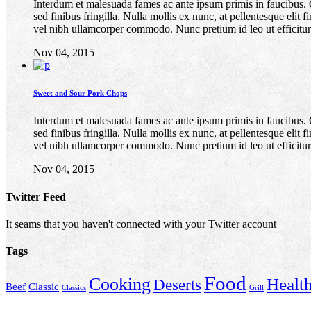
Interdum et malesuada fames ac ante ipsum primis in faucibus. Quis
sed finibus fringilla. Nulla mollis ex nunc, at pellentesque elit
vel nibh ullamcorper commodo. Nunc pretium id leo ut efficitur
Nov 04, 2015
Sweet and Sour Pork Chops
Interdum et malesuada fames ac ante ipsum primis in faucibus. Quis
sed finibus fringilla. Nulla mollis ex nunc, at pellentesque elit
vel nibh ullamcorper commodo. Nunc pretium id leo ut efficitur
Nov 04, 2015
Twitter Feed
It seams that you haven't connected with your Twitter account
Tags
Food
Cooking
Healt
Deserts
Beef
Classic
Classics
Grill