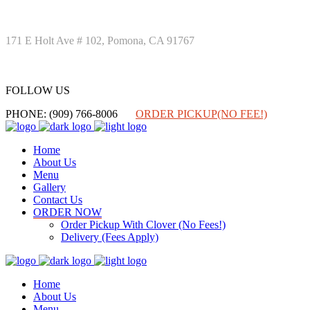
171 E Holt Ave # 102, Pomona, CA 91767
FOLLOW US
FOLLOW US
PHONE: (909) 766-8006
ORDER PICKUP(NO FEE!)
Home
About Us
Menu
Gallery
Contact Us
ORDER NOW
Order Pickup With Clover (No Fees!)
Delivery (Fees Apply)
Home
About Us
Menu