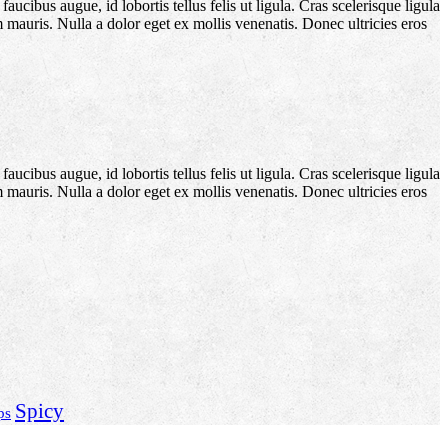
aucibus augue, id lobortis tellus felis ut ligula. Cras scelerisque ligula
m mauris. Nulla a dolor eget ex mollis venenatis. Donec ultricies eros
aucibus augue, id lobortis tellus felis ut ligula. Cras scelerisque ligula
m mauris. Nulla a dolor eget ex mollis venenatis. Donec ultricies eros
Spicy
ps