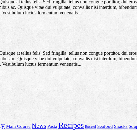
que at tellus felis. Sed fringilla, tellus non congue porttitor, dui eros f
 finibus ac. Quisque vitae dui vulputate, convallis nisi interdum, bibendu
. Vestibulum luctus fermentum venenatis....
que at tellus felis. Sed fringilla, tellus non congue porttitor, dui eros f
 finibus ac. Quisque vitae dui vulputate, convallis nisi interdum, bibendu
. Vestibulum luctus fermentum venenatis....
Recipes
hy
News
Main Course
Pasta
Seafood
Snacks
Sou
Roasted