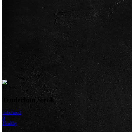
17
Nov
Tenderloin Steak
culichiroll
0
Healthy