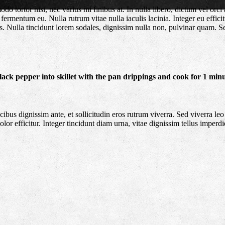
tortor nisi, nec varius mi finibus at. In nulla libero, dictum vel orci 
fermentum eu. Nulla rutrum vitae nulla iaculis lacinia. Integer eu effic
is. Nulla tincidunt lorem sodales, dignissim nulla non, pulvinar quam. 
 black pepper into skillet with the pan drippings and cook for 1 minu
s dignissim ante, et sollicitudin eros rutrum viverra. Sed viverra leo 
or efficitur. Integer tincidunt diam urna, vitae dignissim tellus imperdi