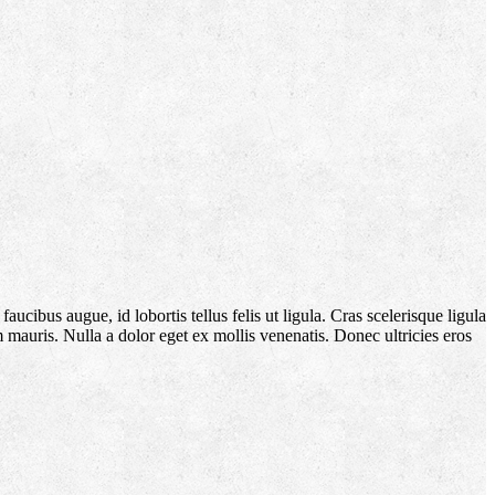
aucibus augue, id lobortis tellus felis ut ligula. Cras scelerisque ligula
m mauris. Nulla a dolor eget ex mollis venenatis. Donec ultricies eros