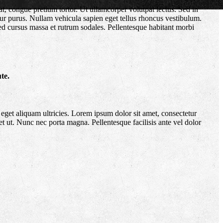
at, congue pretium tortor. Ut ullamcorper volutpat lectus. Sed in
itur purus. Nullam vehicula sapien eget tellus rhoncus vestibulum.
Sed cursus massa et rutrum sodales. Pellentesque habitant morbi
te.
eget aliquam ultricies. Lorem ipsum dolor sit amet, consectetur
et ut. Nunc nec porta magna. Pellentesque facilisis ante vel dolor