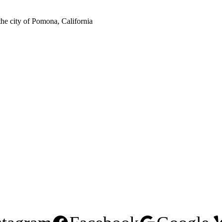
the city of Pomona, California