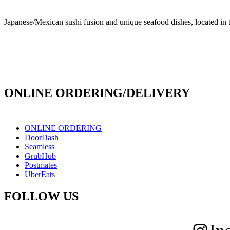
Japanese/Mexican sushi fusion and unique seafood dishes, located in 
info@culichiroll.com
(909) 766-8006
171 E Holt Ave # 102, Pomona, CA 91767
ONLINE ORDERING/DELIVERY
ONLINE ORDERING
DoorDash
Seamless
GrubHub
Postmates
UberEats
FOLLOW US