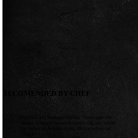
RECOMENDED BY CHEF
Vivamus sed fermentum tellus. Donec quis elit
sapien. Aliquam commodo tortor nisi, nec varius
mi finibus at. In nulla libero, dictum vel orci at,
congue.