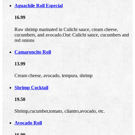
Aguachile Roll Especial
16.99
Raw shrimp marinated in Culichi sauce, cream cheese,
cucumbers, and avocado.Out: Culichi sauce, cucumbers and
red onions
Camaroncito Roll
13.99
Cream cheese, avocado, tempura, shrimp
Shrimp Cocktail
19.50
Shrimp,cucumber,tomato, cilantro,avocado, etc.
Avocado Roll
16.99