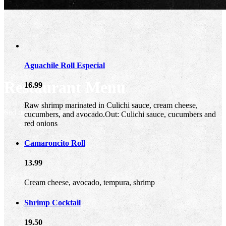
Aguachile Roll Especial
Restaurant Menu
16.99
Raw shrimp marinated in Culichi sauce, cream cheese,
Sed tincidunt pretium ligula, non varius erat
cucumbers, and avocado.Out: Culichi sauce, cucumbers and
red onions
Camaroncito Roll
13.99
Cream cheese, avocado, tempura, shrimp
Shrimp Cocktail
19.50