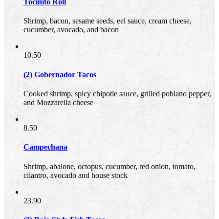
Tocinito Roll
Shrimp, bacon, sesame seeds, eel sauce, cream cheese,
cucumber, avocado, and bacon
10.50
(2) Gobernador Tacos
Cooked shrimp, spicy chipotle sauce, grilled poblano pepper,
and Mozzarella cheese
8.50
Campechana
Shrimp, abalone, octopus, cucumber, red onion, tomato,
cilantro, avocado and house stock
23.90