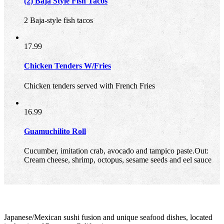
(2) Baja Style Fish Tacos
2 Baja-style fish tacos
17.99
Chicken Tenders W/Fries
Chicken tenders served with French Fries
16.99
Guamuchilito Roll
Cucumber, imitation crab, avocado and tampico paste.Out:
Cream cheese, shrimp, octopus, sesame seeds and eel sauce
Japanese/Mexican sushi fusion and unique seafood dishes, located