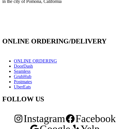
in the city of Pomona, California
info@culichiroll.com
(909) 766-8006
171 E Holt Ave # 102, Pomona, CA 91767
ONLINE ORDERING/DELIVERY
ONLINE ORDERING
DoorDash
Seamless
GrubHub
Postmates
UberEats
FOLLOW US
Instagram
Facebook
Google
Yelp