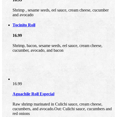
Shrimp , sesame seeds, eel sauce, cream cheese, cucumber
and avocado
Tocinito Roll
16.99
Shrimp, bacon, sesame seeds, eel sauce, cream cheese,
cucumber, avocado, and bacon
16.99
Aguachile Roll Especial
Raw shrimp marinated in Culichi sauce, cream cheese,
cucumbers, and avocado.Out: Culichi sauce, cucumbers and
red onions