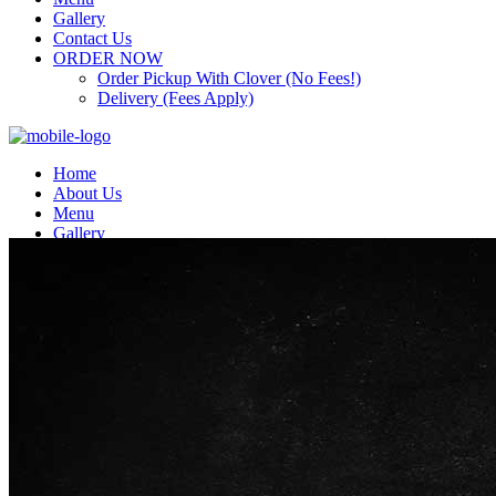
Gallery
Contact Us
ORDER NOW
Order Pickup With Clover (No Fees!)
Delivery (Fees Apply)
Home
About Us
Menu
Gallery
Contact Us
ORDER NOW
Order Pickup With Clover (No Fees!)
Delivery (Fees Apply)
Top