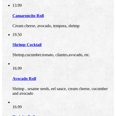
13.99
Camaroncito Roll
Cream cheese, avocado, tempura, shrimp
19.50
Shrimp Cocktail
Shrimp,cucumber,tomato, cilantro,avocado, etc.
16.99
Avocado Roll
Shrimp , sesame seeds, eel sauce, cream cheese, cucumber
and avocado
16.99