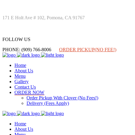
171 E Holt Ave # 102, Pomona, CA 91767
FOLLOW US
FOLLOW US
PHONE: (909) 766-8006
ORDER PICKUP(NO FEE!)
Home
About Us
Menu
Gallery
Contact Us
ORDER NOW
Order Pickup With Clover (No Fees!)
Delivery (Fees Apply)
Home
About Us
Menu