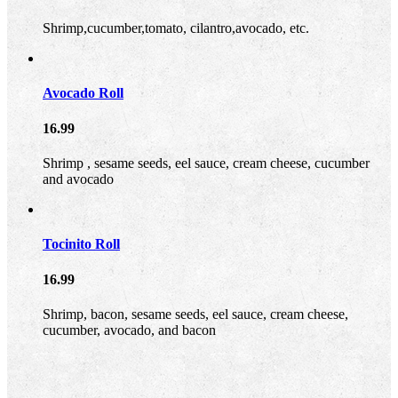
Shrimp,cucumber,tomato, cilantro,avocado, etc.
Avocado Roll
16.99
Shrimp , sesame seeds, eel sauce, cream cheese, cucumber
and avocado
Tocinito Roll
16.99
Shrimp, bacon, sesame seeds, eel sauce, cream cheese,
cucumber, avocado, and bacon